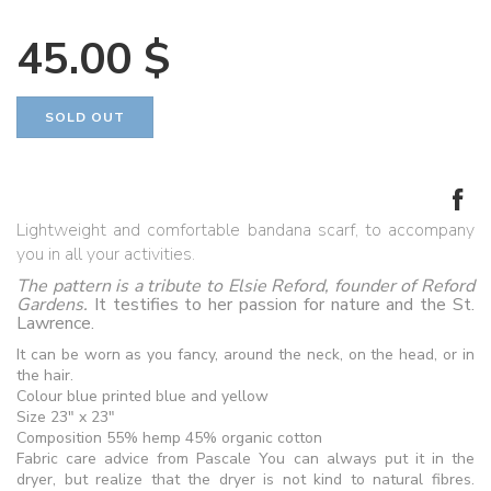
45.00 $
Lightweight and comfortable bandana scarf, to accompany
you in all your activities.
The pattern is a tribute to Elsie Reford, founder of Reford
Gardens.
It testifies to her passion for nature and the St.
Lawrence.
It can be worn as you fancy, around the neck, on the head, or in
the hair.
Colour blue printed blue and yellow
Size 23" x 23"
Composition 55% hemp 45% organic cotton
Fabric care advice from Pascale You can always put it in the
dryer, but realize that the dryer is not kind to natural fibres.