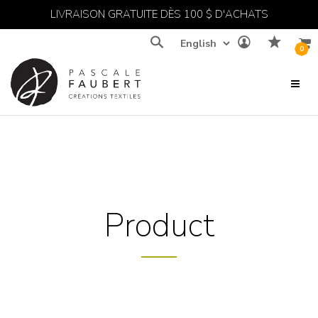
LIVRAISON GRATUITE DÈS 100 $ D'ACHATS
Recherche
0
Product