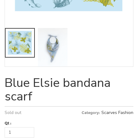
Blue Elsie bandana
scarf
Sold out
Scarves
Fashion
Category:
Qt :