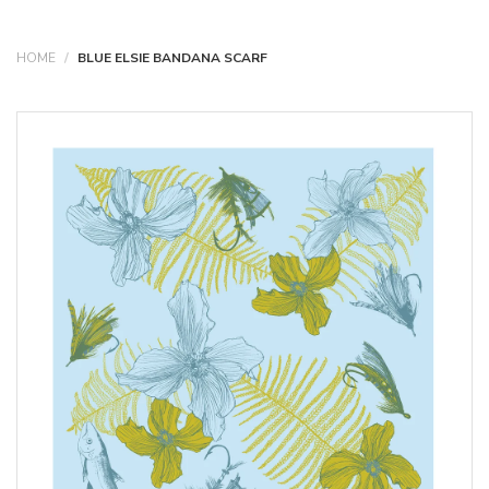
HOME
BLUE ELSIE BANDANA SCARF