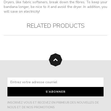
Dryers, like fabric softeners, break down the fibres. To keep your
bandana longer, be nice to it and avoid the dryer. In addition, you
will save on electricity!
RELATED PRODUCTS
S'ABONNER
INSCRIVEZ VOUS ET RECEVEZ EN PRIMEUR DES NOUVELLES DE
NOUS ET DE NOS PROMOTIONS